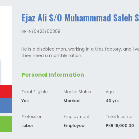
Ejaz Ali S/O Muhammmad Saleh 
HPFN/0423/00309
He is a disabled man, working in a tiles factory, and liv
they need a monthly ration.
Personal Information
Zakat Eligible
Marital Status:
Age
Yes
Married
40 yrs
Profession
Employment
Total Income
Labor
Employed
PKR 18,000.00