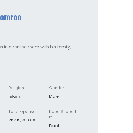
Somroo
es in a rented room with his family,
Religion
Gender
Islam
Male
Total Expense
Need Support
in
PKR 15,300.00
Food