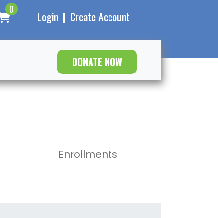
0
Login
|
Create Account
DONATE NOW
Enrollments