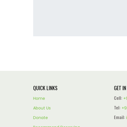
QUICK LINKS
GET I
Cell:
Home
+
Tel:
About Us
+9
Email:
Donate