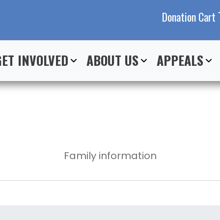
Donation Cart
GET INVOLVED
ABOUT US
APPEALS
Family information