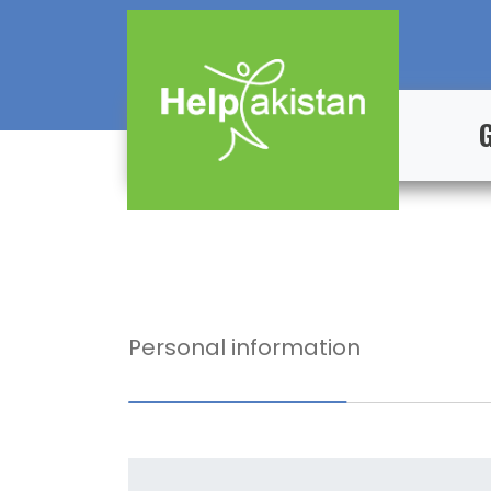
Personal information