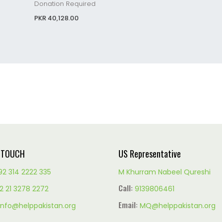
Donation Required
PKR 40,128.00
N TOUCH
US Representative
92 314 2222 335
M Khurram Nabeel Qureshi
Call:
2 21 3278 2272
9139806461
Email:
info@helppakistan.org
MQ@helppakistan.org