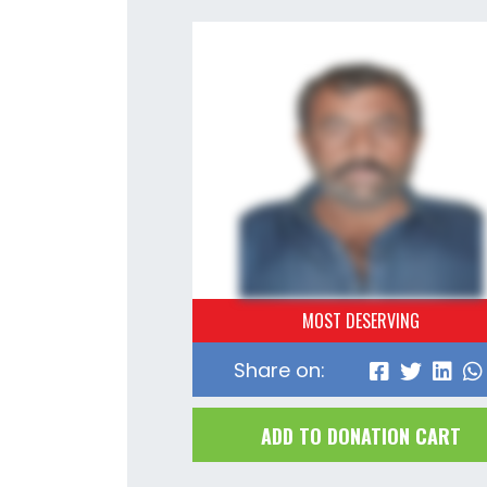
MOST DESERVING
Share on:
ADD TO DONATION CART