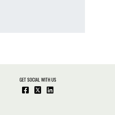
GET SOCIAL WITH US