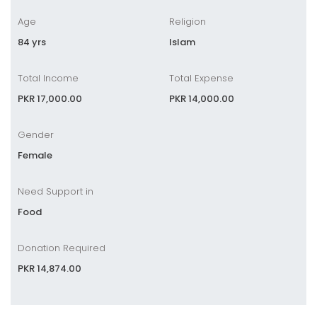
Age
Religion
84 yrs
Islam
Total Income
Total Expense
PKR 17,000.00
PKR 14,000.00
Gender
Female
Need Support in
Food
Donation Required
PKR 14,874.00