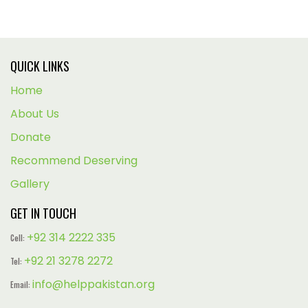
QUICK LINKS
Home
About Us
Donate
Recommend Deserving
Gallery
GET IN TOUCH
+92 314 2222 335
Cell:
+92 21 3278 2272
Tel:
info@helppakistan.org
Email: