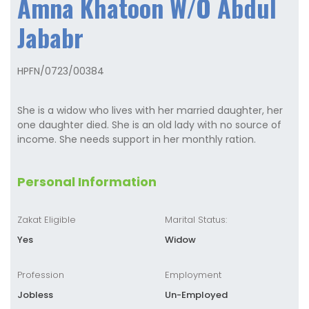
Amna Khatoon W/O Abdul
Jababr
HPFN/0723/00384
She is a widow who lives with her married daughter, her
one daughter died. She is an old lady with no source of
income. She needs support in her monthly ration.
Personal Information
Zakat Eligible
Marital Status:
Yes
Widow
Profession
Employment
Jobless
Un-Employed