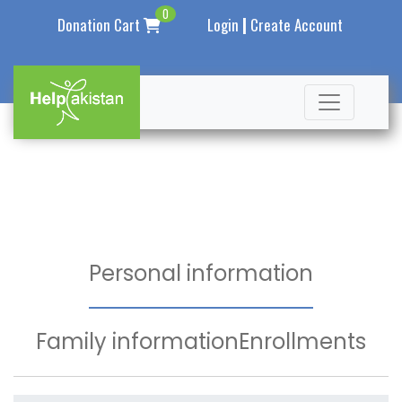
0
|
Donation Cart
Login
Create Account
Personal information
Family information
Enrollments