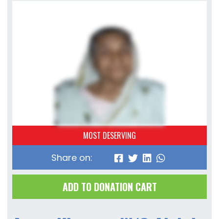
MOST DESERVING
Share on:
ADD TO DONATION CART