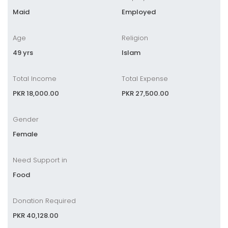
Maid
Employed
Age
Religion
49 yrs
Islam
Total Income
Total Expense
PKR 18,000.00
PKR 27,500.00
Gender
Female
Need Support in
Food
Donation Required
PKR 40,128.00