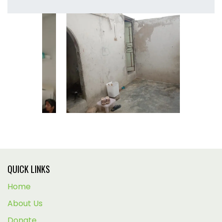
QUICK LINKS
Home
About Us
Donate