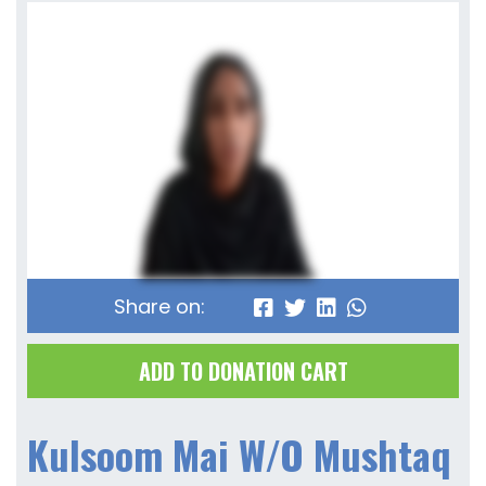
Share on:
ADD TO DONATION CART
Kulsoom Mai W/O Mushtaq