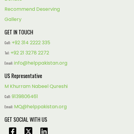
Recommend Deserving
Gallery
GET IN TOUCH
+92 314 2222 335
Cell:
+92 21 3278 2272
Tel:
info@helppakistan.org
Email:
US Representative
M Khurram Nabeel Qureshi
9139806461
Call:
MQ@helppakistan.org
Email:
GET SOCIAL WITH US