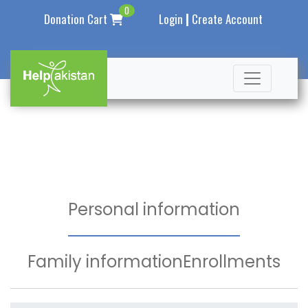
0
|
Donation Cart
Login
Create Account
Personal information
Family information
Enrollments