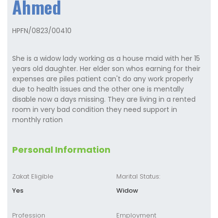
Ahmed
HPFN/0823/00410
She is a widow lady working as a house maid with her 15
years old daughter. Her elder son whos earning for their
expenses are piles patient can't do any work properly
due to health issues and the other one is mentally
disable now a days missing. They are living in a rented
room in very bad condition they need support in
monthly ration
Personal Information
Zakat Eligible
Marital Status:
Yes
Widow
Profession
Employment