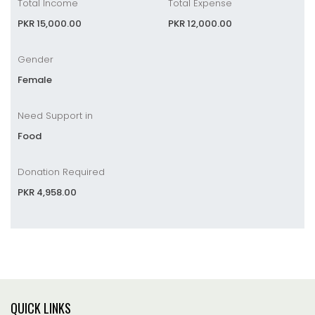
Total Income
Total Expense
PKR 15,000.00
PKR 12,000.00
Gender
Female
Need Support in
Food
Donation Required
PKR 4,958.00
QUICK LINKS