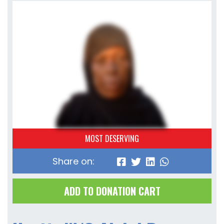
MOST DESERVING
Share on:
ADD TO DONATION CART