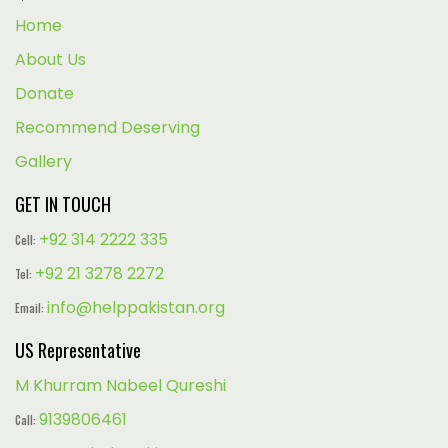
Home
About Us
Donate
Recommend Deserving
Gallery
GET IN TOUCH
+92 314 2222 335
Cell:
+92 21 3278 2272
Tel:
info@helppakistan.org
Email:
US Representative
M Khurram Nabeel Qureshi
9139806461
Call: