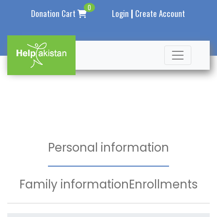
0
|
Donation Cart
Login
Create Account
Personal information
Family information
Enrollments