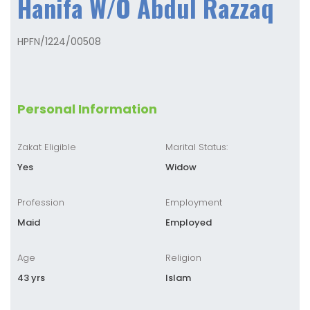
Hanifa W/O Abdul Razzaq
HPFN/1224/00508
Personal Information
Zakat Eligible
Marital Status:
Yes
Widow
Profession
Employment
Maid
Employed
Age
Religion
43 yrs
Islam