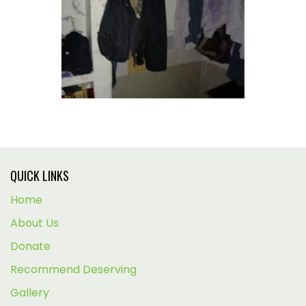
QUICK LINKS
Home
About Us
Donate
Recommend Deserving
Gallery