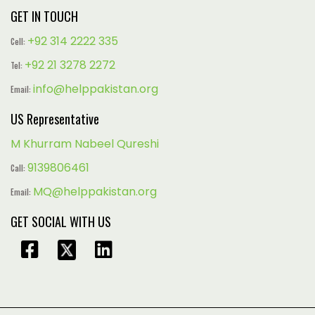
GET IN TOUCH
+92 314 2222 335
Cell:
+92 21 3278 2272
Tel:
info@helppakistan.org
Email:
US Representative
M Khurram Nabeel Qureshi
9139806461
Call:
MQ@helppakistan.org
Email:
GET SOCIAL WITH US