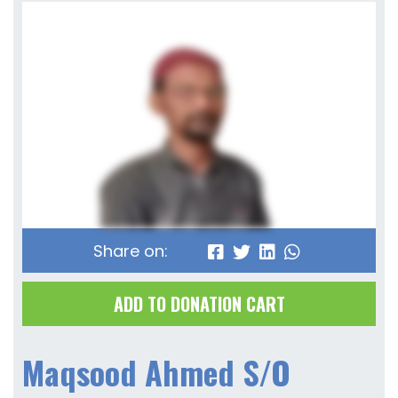
Share on:
ADD TO DONATION CART
Maqsood Ahmed S/O