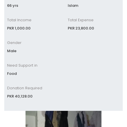
66 yrs
Islam
Total Income
Total Expense
PKR 1,000.00
PKR 23,800.00
Gender
Male
Need Support in
Food
Donation Required
PKR 40,128.00