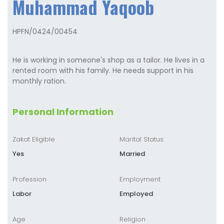
Muhammad Yaqoob
HPFN/0424/00454
He is working in someone's shop as a tailor. He lives in a
rented room with his family. He needs support in his
monthly ration.
Personal Information
Zakat Eligible
Marital Status:
Yes
Married
Profession
Employment
Labor
Employed
Age
Religion