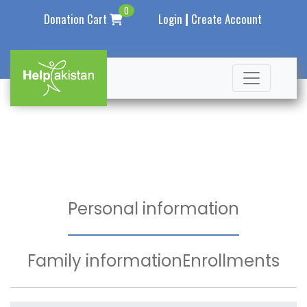
0
|
Donation Cart
Login
Create Account
Personal information
Family information
Enrollments